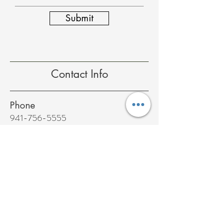
Submit
Contact Info
Phone
941-756-5555
Fax
941-756-5556
Email
office@wellnessconcepts.com
Address
9020 58th Drive East Suite 102
Bradenton, FL 34202