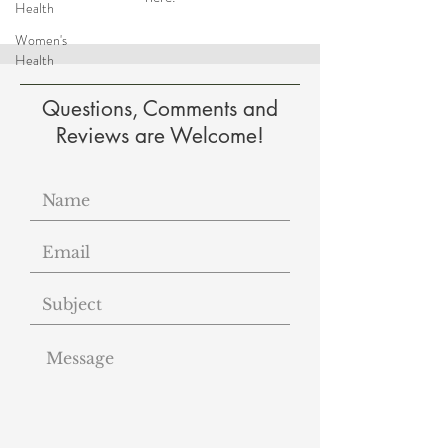
Health
Women's
Health
Questions, Comments and
Reviews are Welcome!