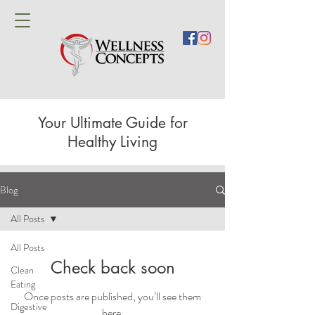
Your Ultimate Guide for
Healthy Living
Blog
All Posts
All Posts
Check back soon
Clean
Eating
Once posts are published, you’ll see them
Digestive
here.