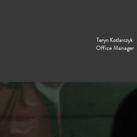
Teryn Kotlarczyk
Office Manager