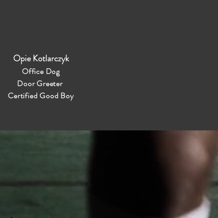
Opie Kotlarczyk
Office Dog
Door Greeter
Certified Good Boy