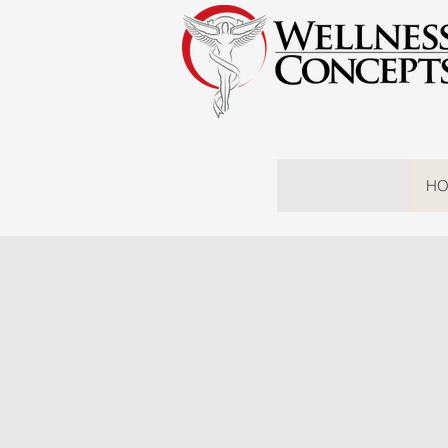
HO
Wellne
SERV