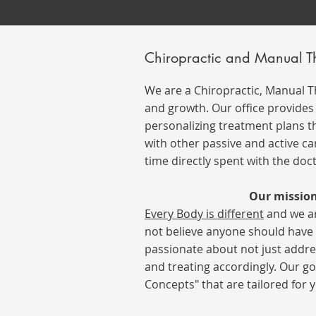
Chiropractic and Manual 
We are a Chiropractic, Manual 
and growth. Our office provides i
personalizing treatment plans th
with other passive and active ca
time directly spent with the doc
Our mission
Every B
ody
is different
and we ar
not believe anyone should have t
passionate about not just addre
and treating accordingly.
Our go
Concepts" that are tailored for y