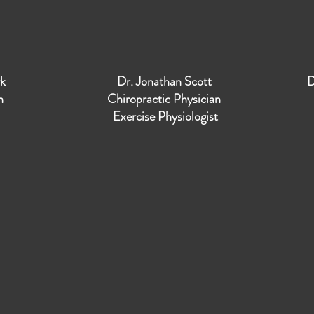
yk
Dr. Jonathan Scott
D
an
Chiropractic Physician
Exercise Physiologist