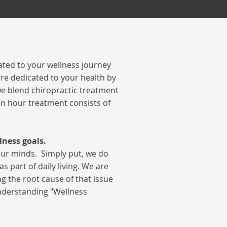
ted to your wellness journey
re dedicated to your health by
 we blend chiropractic treatment
 an hour treatment consists of
lness goals.
our minds.
Simply put, we do
 part of daily living. We are
g the root cause of that issue
understanding "Wellness