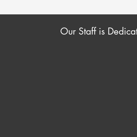
Our Staff is Dedica