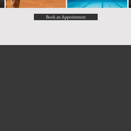
Book an Appointment
What We Treat