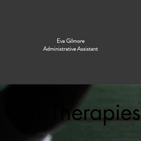
Eva Gilmore
Administrative Assistant
Our Therapies