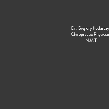
Dr. Gregory Kotlarcz
Chiropractic Physici
N.M.T