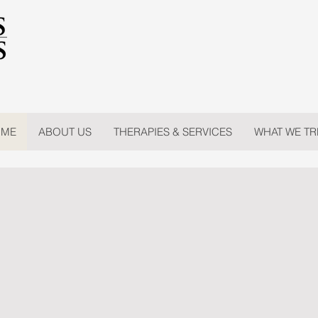
ME
ABOUT US
THERAPIES & SERVICES
WHAT WE TR
ss Concepts of 
ING MANATEE & SARASOTA COUNTY SINCE 