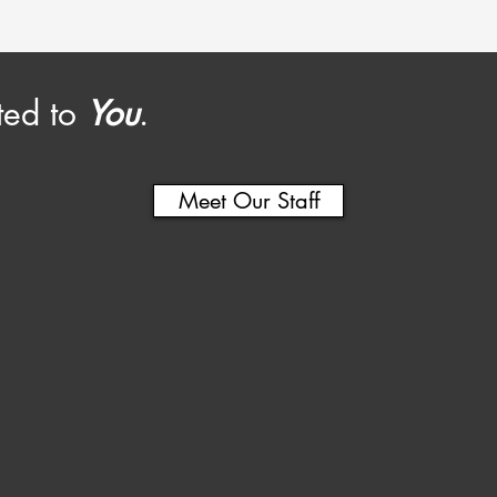
ted to
You
.
Meet Our Staff