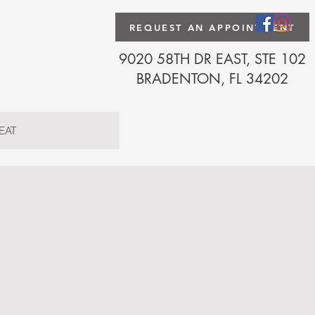
REQUEST AN APPOINTMENT
9020 58TH DR EAST, STE 102
BRADENTON, FL 34202
EAT
Florida
2006