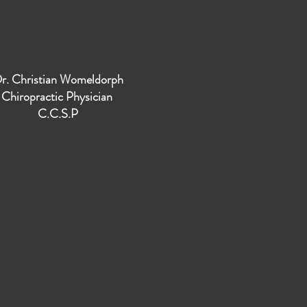
r. Christian Womeldorph
Chiropractic Physician
C.C.S.P