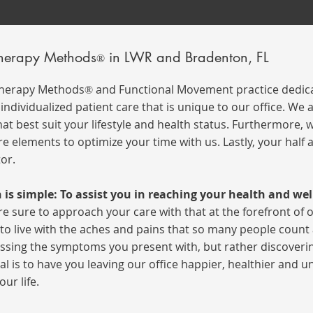
Therapy Methods
in LWR and Bradenton, FL
®
Therapy Methods
and Functional Movement practice dedica
®
ndividualized patient care that is unique to our office.
We a
at best suit your lifestyle and health status. Furthermore,
re elements to optimize your time with us. Lastly, your half
tor.
 is simple: To assist you in reaching your health and wel
e sure to approach your care with that at the
forefront
of 
o live with the aches and pains that so many people count as
ssing the symptoms you present with, but rather discoverin
al is to have you leaving our office happier, healthier and 
our life.